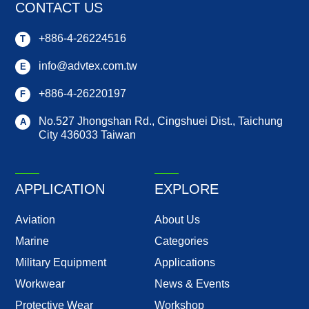
CONTACT US
+886-4-26224516
T
info@advtex.com.tw
E
+886-4-26220197
F
No.527 Jhongshan Rd.,
Cingshuei Dist.,
Taichung
A
City
436033
Taiwan
APPLICATION
EXPLORE
Aviation
About Us
Marine
Categories
Military Equipment
Applications
Workwear
News & Events
Protective Wear
Workshop