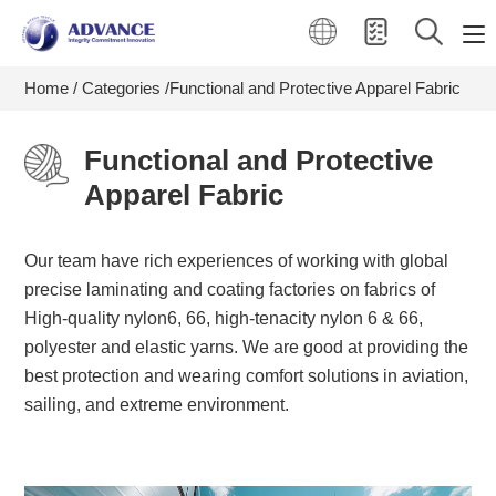
Home
Categories
Functional and Protective Apparel Fabric
Functional and Protective
Apparel Fabric
Our team have rich experiences of working with global
precise laminating and coating factories on fabrics of
High-quality nylon6, 66, high-tenacity nylon 6 & 66,
polyester and elastic yarns. We are good at providing the
best protection and wearing comfort solutions in aviation,
sailing, and extreme environment.