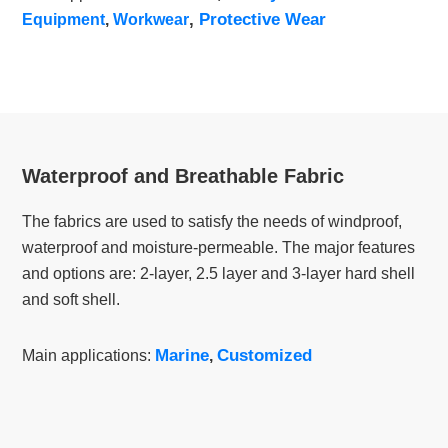
,
Protective Wear
Equipment
,
Workwear
Waterproof and Breathable Fabric
The fabrics are used to satisfy the needs of windproof,
waterproof and moisture-permeable. The major features
and options are: 2-layer, 2.5 layer and 3-layer hard shell
and soft shell.
Marine
Customized
Main applications:
,