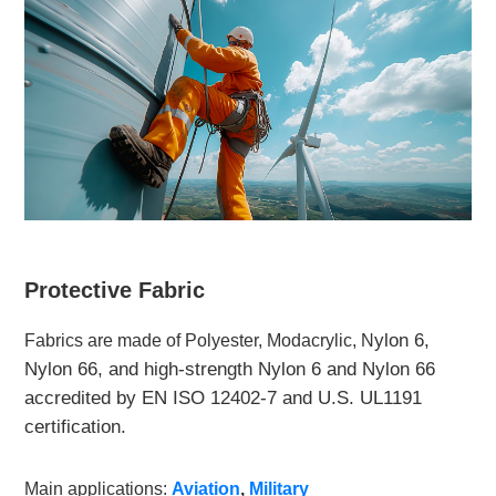
Protective Fabric
ylon 6,
Fabrics are made of Polyester, Modacrylic, N
Nylon 66, and high-strength Nylon 6 and Nylon 66
accredited by EN ISO 12402-7 and U.S. UL1191
certification.
Main applications:
Aviation
,
Military