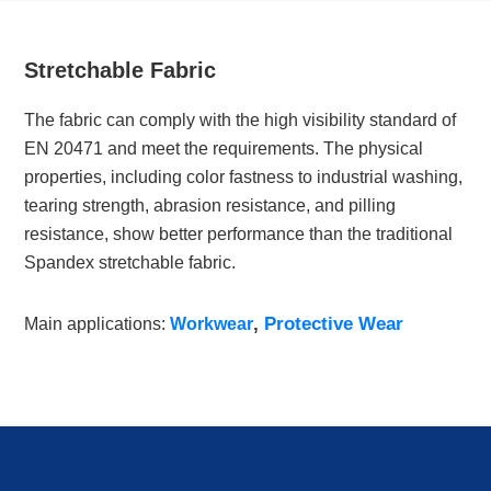
Stretchable Fabric
The fabric can comply with the high visibility standard of
EN 20471 and meet the requirements. The physical
properties, including color fastness to industrial washing,
tearing strength, abrasion resistance, and pilling
resistance, show better performance than the traditional
Spandex stretchable fabric.
,
Protective Wear
Main applications:
Workwear